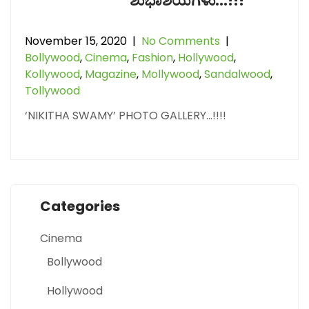
ಶುಭಾಶಯಗಳು…!!!
November 15, 2020
|
No Comments
|
Bollywood
,
Cinema
,
Fashion
,
Hollywood
,
Kollywood
,
Magazine
,
Mollywood
,
Sandalwood
,
Tollywood
‘NIKITHA SWAMY’ PHOTO GALLERY…!!!!
Categories
Cinema
Bollywood
Hollywood