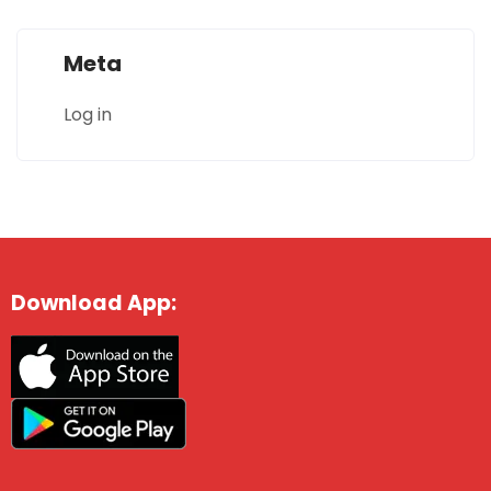
Meta
Log in
Download App: