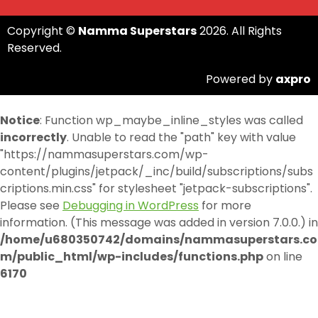
Copyright ©
Namma Superstars
2026. All Rights
Reserved.
Powered by
axpro
Notice
: Function wp_maybe_inline_styles was called
incorrectly
. Unable to read the "path" key with value
"https://nammasuperstars.com/wp-
content/plugins/jetpack/_inc/build/subscriptions/subs
criptions.min.css" for stylesheet "jetpack-subscriptions".
Please see
Debugging in WordPress
for more
information. (This message was added in version 7.0.0.) in
/home/u680350742/domains/nammasuperstars.co
m/public_html/wp-includes/functions.php
on line
6170