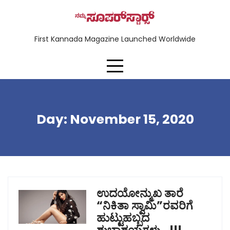
First Kannada Magazine Launched Worldwide
Day:
November 15, 2020
ಉದಯೋನ್ಮುಖ ತಾರೆ
“ನಿಕಿತಾ ಸ್ವಾಮಿ”ರವರಿಗೆ
ಹುಟ್ಟುಹಬ್ಬದ