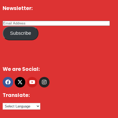
Newsletter:
Subscribe
We are Social:
Translate: