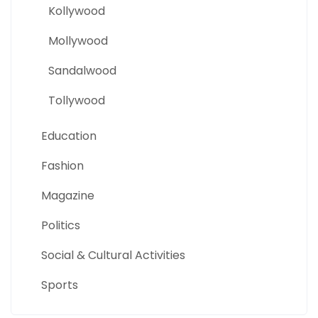
Kollywood
Mollywood
Sandalwood
Tollywood
Education
Fashion
Magazine
Politics
Social & Cultural Activities
Sports