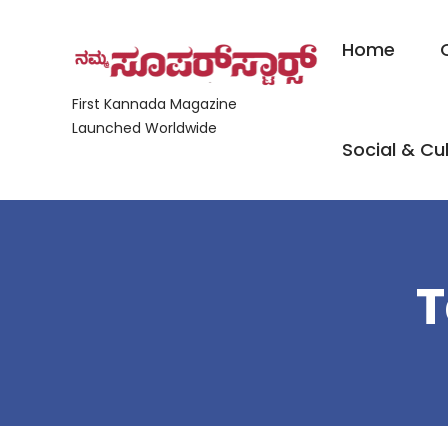
Home
First Kannada Magazine
Launched Worldwide
Social & Cul
T