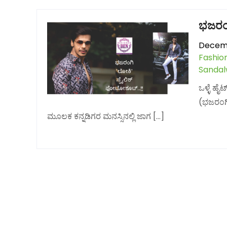
ಭಜರಂ
Decemb
Fashio
Sanda
ಒಳ್ಳೆ ಹ
(ಭಜರಂಗಿ
ಮೂಲಕ ಕನ್ನಡಿಗರ ಮನಸ್ಸಿನಲ್ಲಿ ಜಾಗ […]