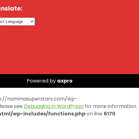
nslate:
Powered by
axpro
https://nammasuperstars.com/wp-
Please see
Debugging in WordPress
for more information.
ml/wp-includes/functions.php
on line
6170