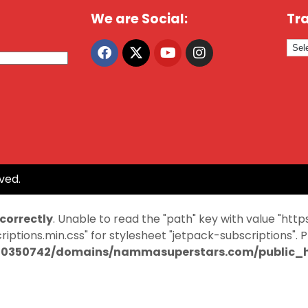
We are Social:
Tra
ved.
ncorrectly
. Unable to read the "path" key with value "
ptions.min.css" for stylesheet "jetpack-subscriptions". 
0350742/domains/nammasuperstars.com/public_ht