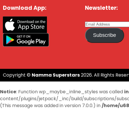
Download App:
Newsletter:
Subscribe
Copyright ©
Namma Superstars
2026. All Rights Reser
Notice
: Function wp_maybe_inline_styles was called
i
content/plugins/jetpack/_inc/build/subscriptions/subscri
(This message was added in version 7.0.0.) in
/home/u68