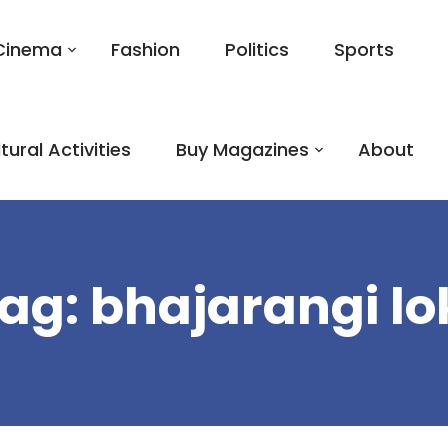
Cinema
Fashion
Politics
Sports
tural Activities
Buy Magazines
About
ag:
bhajarangi lo