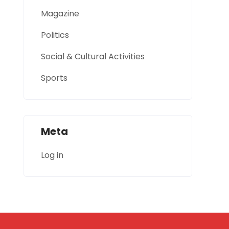
Magazine
Politics
Social & Cultural Activities
Sports
Meta
Log in