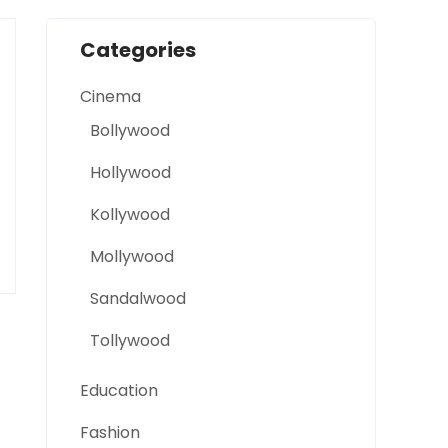
Categories
Cinema
Bollywood
Hollywood
Kollywood
Mollywood
Sandalwood
Tollywood
Education
Fashion