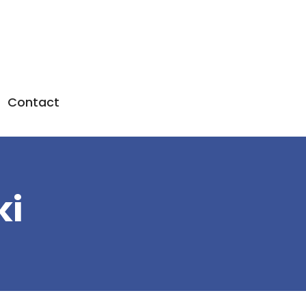
Contact
ki