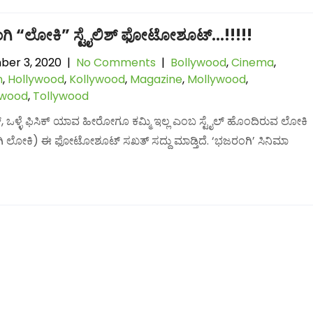
ಗಿ “ಲೋಕಿ” ಸ್ಟೈಲಿಶ್ ಫೋಟೋಶೂಟ್…!!!!!
er 3, 2020
|
No Comments
|
Bollywood
,
Cinema
,
n
,
Hollywood
,
Kollywood
,
Magazine
,
Mollywood
,
lwood
,
Tollywood
ೈಟ್, ಒಳ್ಳೆ ಫಿಸಿಕ್ ಯಾವ ಹೀರೋಗೂ ಕಮ್ಮಿ ಇಲ್ಲ ಎಂಬ ಸ್ಟೈಲ್ ಹೊಂದಿರುವ ಲೋಕಿ
 ಲೋಕಿ) ಈ ಫೋಟೋಶೂಟ್ ಸಖತ್ ಸದ್ದು ಮಾಡ್ತಿದೆ. ‘ಭಜರಂಗಿ’ ಸಿನಿಮಾ