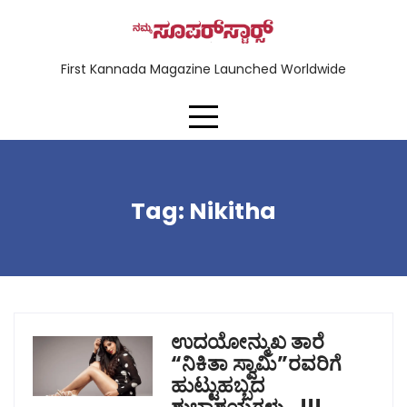
First Kannada Magazine Launched Worldwide
Tag:
Nikitha
ಉದಯೋನ್ಮುಖ ತಾರೆ
“ನಿಕಿತಾ ಸ್ವಾಮಿ”ರವರಿಗೆ
ಹುಟ್ಟುಹಬ್ಬದ