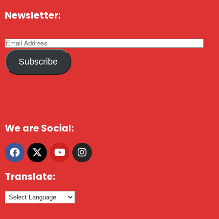
Newsletter:
Subscribe
We are Social:
Translate: