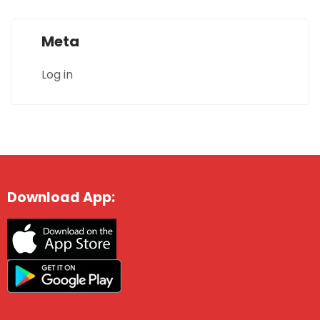
Meta
Log in
Download App: