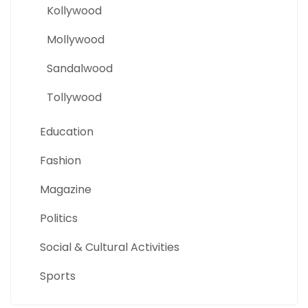
Kollywood
Mollywood
Sandalwood
Tollywood
Education
Fashion
Magazine
Politics
Social & Cultural Activities
Sports