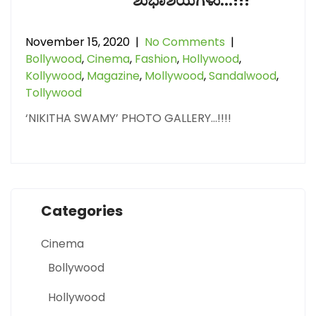
ಶುಭಾಶಯಗಳು…!!!
November 15, 2020
|
No Comments
|
Bollywood
,
Cinema
,
Fashion
,
Hollywood
,
Kollywood
,
Magazine
,
Mollywood
,
Sandalwood
,
Tollywood
‘NIKITHA SWAMY’ PHOTO GALLERY…!!!!
Categories
Cinema
Bollywood
Hollywood