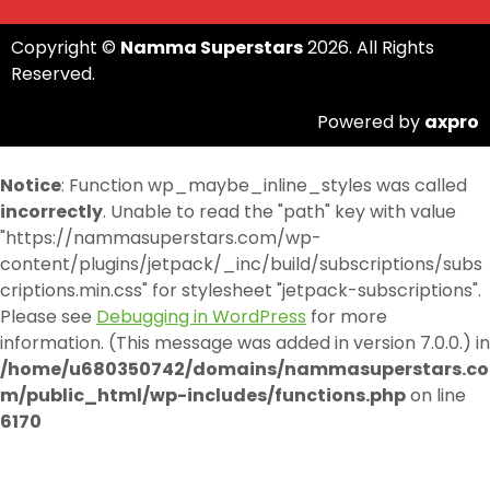
Copyright ©
Namma Superstars
2026. All Rights
Reserved.
Powered by
axpro
Notice
: Function wp_maybe_inline_styles was called
incorrectly
. Unable to read the "path" key with value
"https://nammasuperstars.com/wp-
content/plugins/jetpack/_inc/build/subscriptions/subs
criptions.min.css" for stylesheet "jetpack-subscriptions".
Please see
Debugging in WordPress
for more
information. (This message was added in version 7.0.0.) in
/home/u680350742/domains/nammasuperstars.co
m/public_html/wp-includes/functions.php
on line
6170