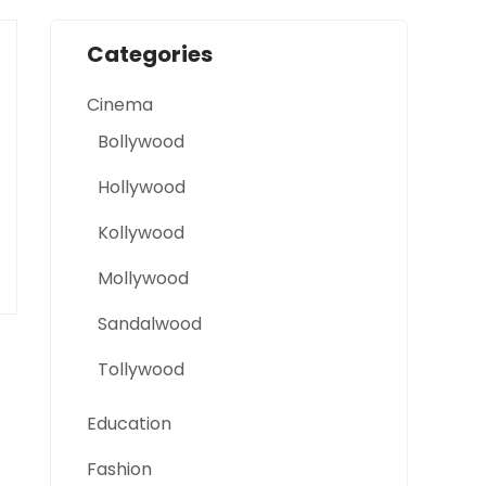
Categories
Cinema
Bollywood
Hollywood
Kollywood
Mollywood
Sandalwood
Tollywood
Education
Fashion