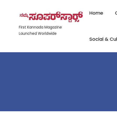
Home
First Kannada Magazine
Launched Worldwide
Social & Cul