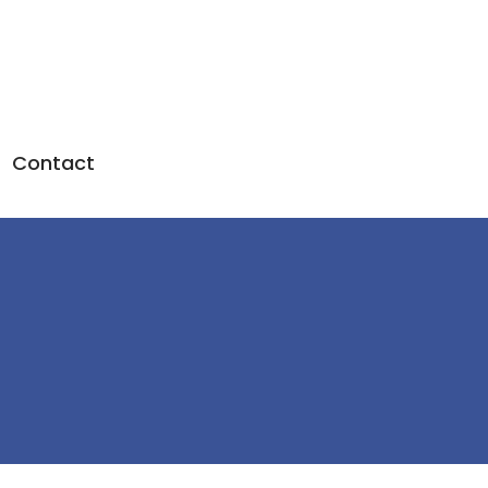
Contact