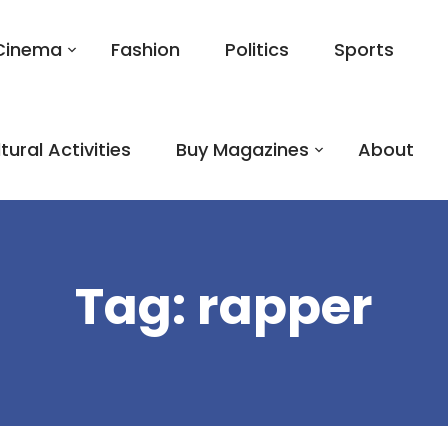
Cinema
Fashion
Politics
Sports
tural Activities
Buy Magazines
About
Tag:
rapper