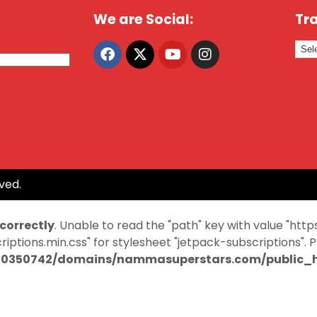
We are Social:
Tra
ved.
ncorrectly
. Unable to read the "path" key with value "
ptions.min.css" for stylesheet "jetpack-subscriptions". 
0350742/domains/nammasuperstars.com/public_ht