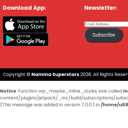
Download App:
Newsletter:
Subscribe
Copyright ©
Namma Superstars
2026. All Rights Reser
Notice
: Function wp_maybe_inline_styles was called
i
content/plugins/jetpack/_inc/build/subscriptions/subscri
(This message was added in version 7.0.0.) in
/home/u68