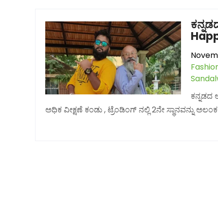
ಕನ್ನಡ
Happy 
Novemb
Fashio
Sanda
ಕನ್ನಡದ 
ಅಧಿಕ ವೀಕ್ಷಣೆ ಕಂಡು , ಟ್ರೆಂಡಿಂಗ್ ನಲ್ಲಿ 2ನೇ ಸ್ಥಾನವನ್ನು 