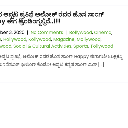
ದ ಅಪ್ಪಟ ಪ್ರತಿಭೆ ಅಲೋಕ್ ರವರ ಹೊಸ ಸಾಂಗ್
ಈಗ ಟ್ರೆಂಡಿಂಗ್ನಲ್ಲಿದೆ..!!!
er 3, 2020
|
No Comments
|
Bollywood
,
Cinema
,
n
,
Hollywood
,
Kollywood
,
Magazine
,
Mollywood
,
lwood
,
Social & Cultural Activities
,
Sports
,
Tollywood
ಅಪ್ಪಟ ಪ್ರತಿಭೆ, ಅಲೋಕ್ ರವರ ಹೊಸ ಸಾಂಗ್ Happy ಈಗಾಗಲೇ ೬ಲಕ್ಷಕ್ಕೂ
ಅಲಂಕರಿಸಿದೆಸಖತ್ ಫೀಲಿಂಗ್ ಕೊಡೋ ಅಪ್ಪಟ ಕನ್ನಡ ಸಾಂಗ್ ಮಿಸ್ […]