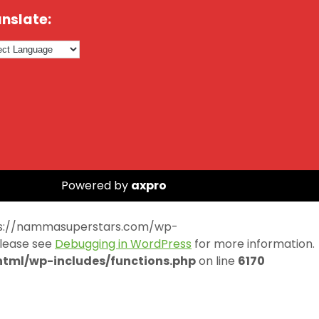
nslate:
Powered by
axpro
https://nammasuperstars.com/wp-
Please see
Debugging in WordPress
for more information.
ml/wp-includes/functions.php
on line
6170