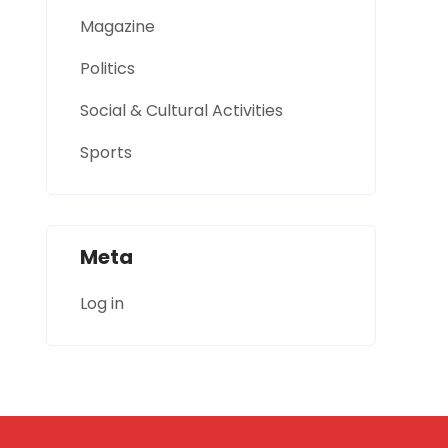
Magazine
Politics
Social & Cultural Activities
Sports
Meta
Log in