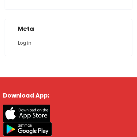
Meta
Log in
Download App: