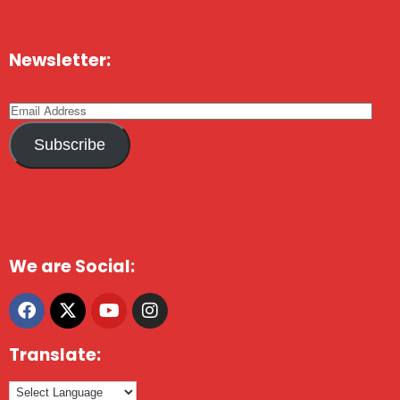
Newsletter:
Subscribe
We are Social:
Translate: