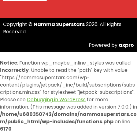
Copyright ©
Namma Superstars
2026. All Rights
Reserved.
Powered by
axpro
Notice
: Function wp_maybe_inline_styles was called
incorrectly
. Unable to read the "path" key with value
"https://nammasuperstars.com/wp-
content/plugins/jetpack/_inc/build/subscriptions/subs
criptions.min.css" for stylesheet "jetpack-subscriptions".
Please see
Debugging in WordPress
for more
information. (This message was added in version 7.0.0.) in
/home/u680350742/domains/nammasuperstars.co
m/public_html/wp-includes/functions.php
on line
6170