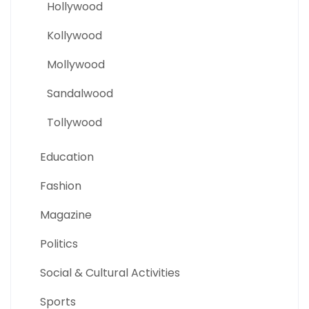
Hollywood
Kollywood
Mollywood
Sandalwood
Tollywood
Education
Fashion
Magazine
Politics
Social & Cultural Activities
Sports