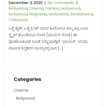
December 3, 2020
|
No Comments
|
Bollywood
,
Cinema
,
Fashion
,
Hollywood
,
Kollywood
,
Magazine
,
Mollywood
,
Sandalwood
,
Tollywood
ಒಳ್ಳೆ ಹೈಟ್, ಒಳ್ಳೆ ಫಿಸಿಕ್ ಯಾವ ಹೀರೋಗೂ ಕಮ್ಮಿ ಇಲ್ಲ ಎಂಬ
ಸ್ಟೈಲ್ ಹೊಂದಿರುವ ಲೋಕಿ (ಭಜರಂಗಿ ಲೋಕಿ) ಈ
ಫೋಟೋಶೂಟ್ ಸಖತ್ ಸದ್ದು ಮಾಡ್ತಿದೆ. ‘ಭಜರಂಗಿ’ ಸಿನಿಮಾ
ಮೂಲಕ ಕನ್ನಡಿಗರ ಮನಸ್ಸಿನಲ್ಲಿ ಜಾಗ […]
Categories
Cinema
Bollywood