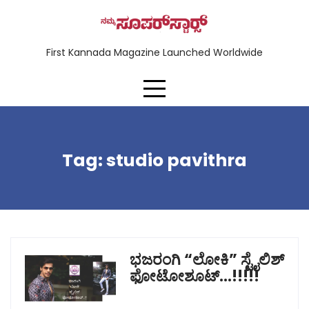
First Kannada Magazine Launched Worldwide
Tag:
studio pavithra
ಭಜರಂಗಿ “ಲೋಕಿ” ಸ್ಟೈಲಿಶ್
ಫೋಟೋಶೂಟ್…!!!!!